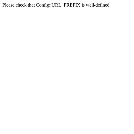
Please check that Config::URL_PREFIX is well-defined.